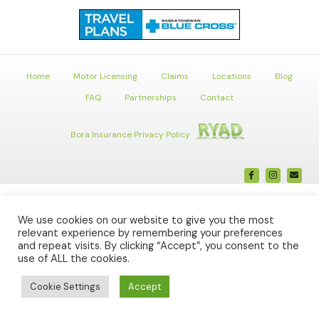
Home
Motor Licensing
Claims
Locations
Blog
FAQ
Partnerships
Contact
Bora Insurance Privacy Policy
Facebook
Instagr
Ema
We use cookies on our website to give you the most
relevant experience by remembering your preferences
and repeat visits. By clicking “Accept”, you consent to the
use of ALL the cookies.
Cookie Settings
Accept