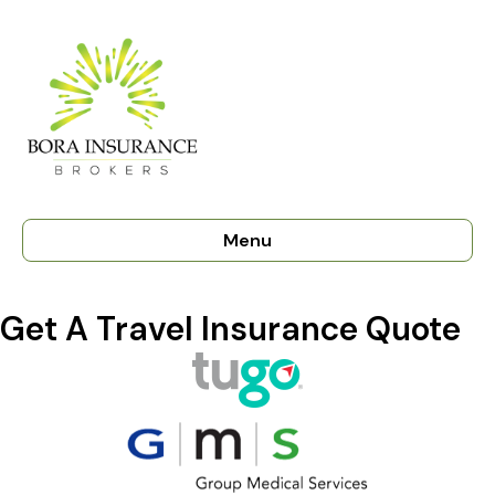
Menu
Get A Travel Insurance Quote