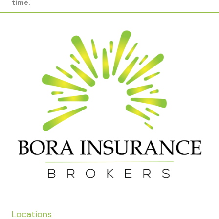
time.
Locations