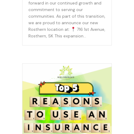
forward in our continued growth and
commitment to serving our
communities. As part of this transition,
we are proud to announce our new
Rosthern location at:
716 1st Avenue,
Rosthern, SK This expansion…