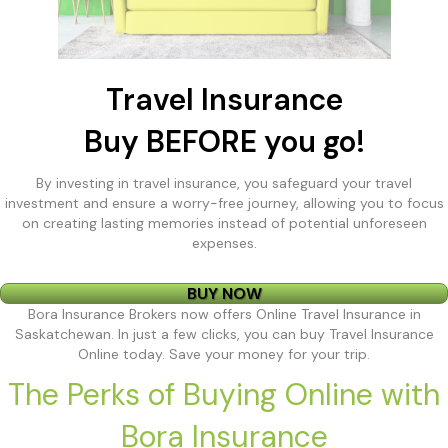
Travel Insurance
Buy BEFORE you go!
By investing in travel insurance, you safeguard your travel
investment and ensure a worry-free journey, allowing you to focus
on creating lasting memories instead of potential unforeseen
expenses.
BUY NOW
Bora Insurance Brokers now offers Online Travel Insurance in
Saskatchewan. In just a few clicks, you can buy Travel Insurance
Online today. Save your money for your trip.
The Perks of Buying Online with
Bora Insurance