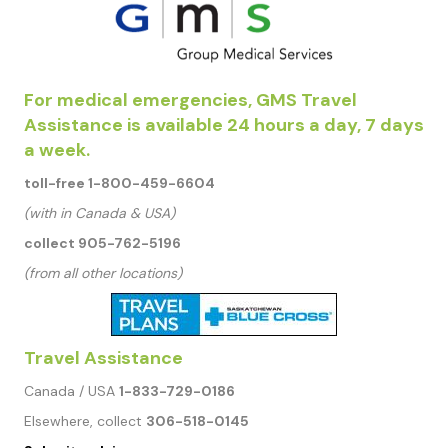
For medical emergencies, GMS Travel
Assistance is available 24 hours a day, 7 days
a week.
toll-free 1-800-459-6604
(with in Canada & USA)
collect 905-762-5196
(from all other locations)
Travel Assistance
Canada / USA
1-833-729-0186
Elsewhere, collect
306-518-0145