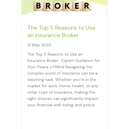
The Top 5 Reasons to Use
an Insurance Broker
21 May 2025
The Top 5 Reasons to Use an
Insurance Broker : Expert Guidance for
Your Peace of Mind Navigating the
complex world of insurance can be a
daunting task. Whether you’re in the
market for auto, home, health, or any
other type of insurance, making the
right choices can significantly impact
your financial well-being and peace…