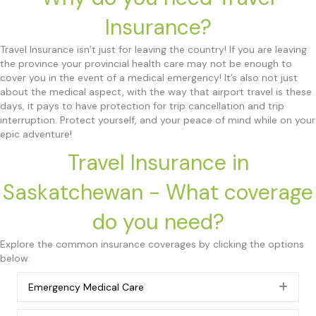
Insurance?
Travel Insurance isn’t just for leaving the country! If you are leaving
the province your provincial health care may not be enough to
cover you in the event of a medical emergency! It’s also not just
about the medical aspect, with the way that airport travel is these
days, it pays to have protection for trip cancellation and trip
interruption. Protect yourself, and your peace of mind while on your
epic adventure!
Travel Insurance in
Saskatchewan - What coverage
do you need?
Explore the common insurance coverages by clicking the options
below:
Emergency Medical Care
Exp