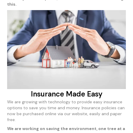
this.
Insurance Made Easy
We are growing with technology to provide easy insurance
options to save you time and money. Insurance policies can
now be purchased online via our website, easily and paper
free.
We are working on saving the environment, one tree at a