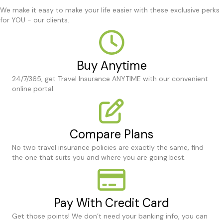
We make it easy to make your life easier with these exclusive perks
for YOU - our clients.
Buy Anytime
24/7/365, get Travel Insurance ANYTIME with our convenient
online portal.
Compare Plans
No two travel insurance policies are exactly the same, find
the one that suits you and where you are going best.
Pay With Credit Card
Get those points! We don’t need your banking info, you can