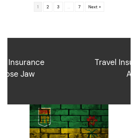
1
2
3
…
7
Next »
Travel Insurance Prince
Albert