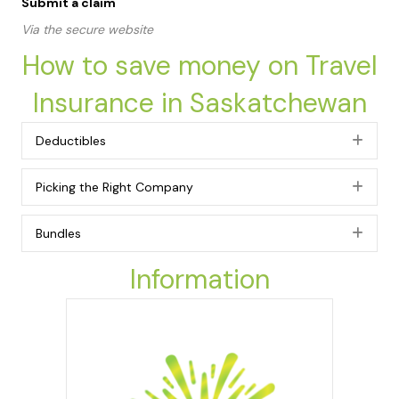
Submit a claim
Via the secure website
How to save money on Travel
Insurance in Saskatchewan
Deductibles
Exp
Picking the Right Company
Exp
Bundles
Exp
Information