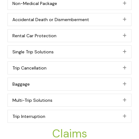
Non-Medical Package
Exp
Accidental Death or Dismemberment
Exp
Rental Car Protection
Exp
Single Trip Solutions
Exp
Trip Cancellation
Exp
Baggage
Exp
Multi-Trip Solutions
Exp
Trip Interruption
Exp
Claims