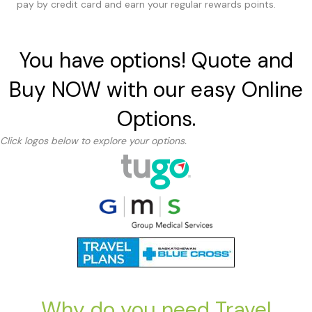
pay by credit card and earn your regular rewards points.
You have options! Quote and
Buy NOW with our easy Online
Options.
Click logos below to explore your options.
Why do you need Travel