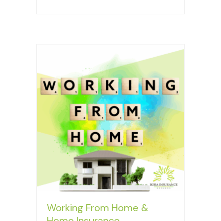
Working From Home &
Home Insurance