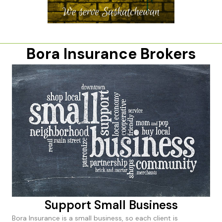
Bora Insurance Brokers
Support Small Business
Bora Insurance is a small business, so each client is