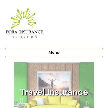
Menu
Travel Insurance