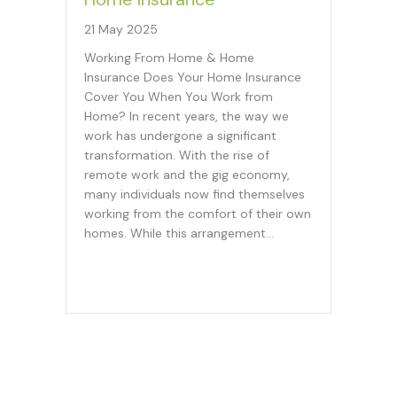
21 May 2025
Working From Home & Home
Insurance Does Your Home Insurance
Cover You When You Work from
Home? In recent years, the way we
work has undergone a significant
transformation. With the rise of
remote work and the gig economy,
many individuals now find themselves
working from the comfort of their own
homes. While this arrangement…