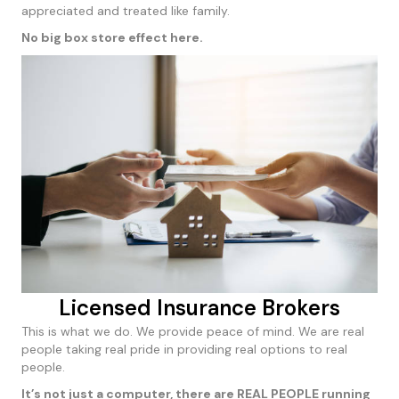
appreciated and treated like family.
No big box store effect here.
Licensed Insurance Brokers
This is what we do. We provide peace of mind. We are real
people taking real pride in providing real options to real
people.
It’s not just a computer, there are REAL PEOPLE running