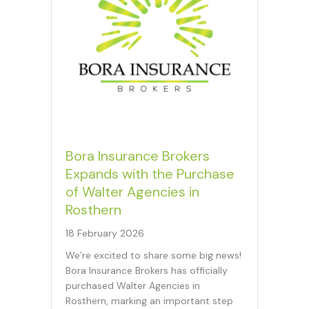
Bora Insurance Brokers
Expands with the Purchase
of Walter Agencies in
Rosthern
18 February 2026
We’re excited to share some big news!
Bora Insurance Brokers has officially
purchased Walter Agencies in
Rosthern, marking an important step