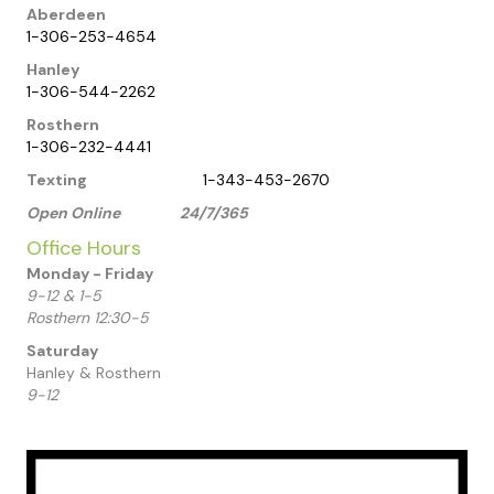
Aberdeen
1-306-253-4654
Hanley
1-306-544-2262
Rosthern
1-306-232-4441
Texting
1-343-453-2670
Open Online 24/7/365
Office Hours
Monday - Friday
9-12 & 1-5
Rosthern 12:30-5
Saturday
Hanley & Rosthern
9-12