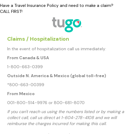
Have a Travel Insurance Policy and need to make a claim?
CALL FIRST!
Claims / Hospitalization
In the event of hospitalization call us immediately:
From Canada & USA
1-800-663-0399
Outside N. America & Mexico (global toll-free)
*800-663-00399
From Mexico
001-800-514-9976 or 800-681-8070
If you can't reach us using the numbers listed or by making a
collect call, call us direct at 1-604-278-4108 and we will
reimburse the charges incurred for making this call.